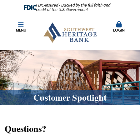
FDIC-Insured - Backed by the full faith and
credit of the U.S. Government
Fraud Prevention
Merchant Remote Capture Login
MENU
LOGIN
CDARS & Insured Cash Sweep Accounts
Contact Us
Locations & Hours
Customer Spotlight
Questions?