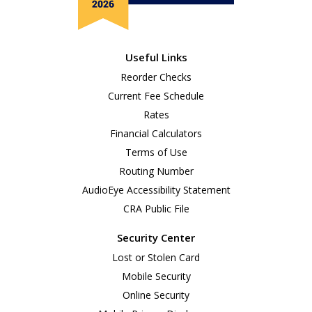
Useful Links
Reorder Checks
Current Fee Schedule
Rates
Financial Calculators
Terms of Use
Routing Number
AudioEye Accessibility Statement
CRA Public File
Security Center
Lost or Stolen Card
Mobile Security
Online Security