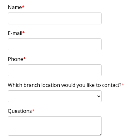
Name
E-mail
Phone
Which branch location would you like to contact?
Questions