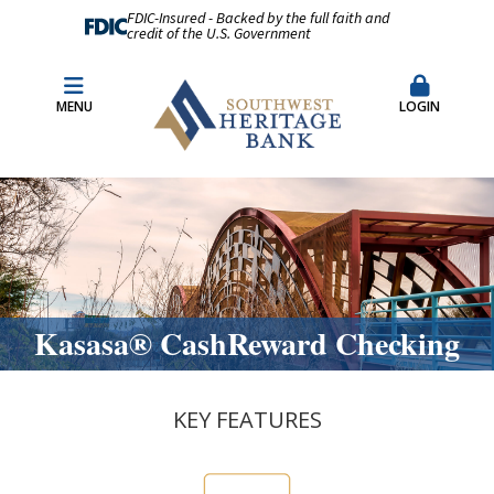
FDIC-Insured - Backed by the full faith and
credit of the U.S. Government
Fraud Prevention
Merchant Remote Capture Login
MENU
LOGIN
CDARS & Insured Cash Sweep Accounts
Contact Us
Locations & Hours
Kasasa® CashReward Checking
KEY FEATURES