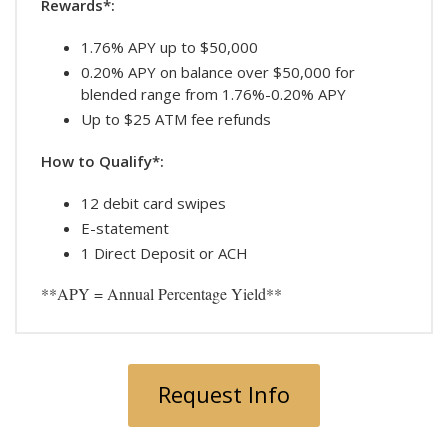
Rewards*:
1.76% APY up to $50,000
0.20% APY on balance over $50,000 for
blended range from 1.76%-0.20% APY
Up to $25 ATM fee refunds
How to Qualify*:
12 debit card swipes
E-statement
1 Direct Deposit or ACH
**APY = Annual Percentage Yield**
Request Info