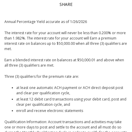
SHARE
Annual Percentage Yield accurate as of 1/26/2026
The interest rate for your account will never be less than 0.200% or more
than 1.982%. The interest rate for your account will Earn a premium
interest rate on balances up to $50,000.00 when all three (3) qualifiers are
met.
Earn a blended interest rate on balances at $50,000.01 and above when
all three (3) qualifiers are met.
Three (3) qualifiers for the premium rate are:
at least one automatic ACH payment or ACH direct deposit post
and clear per qualification cycle,
at least 12 debit card transactions using your debit card, post and
clear per qualification cycle, and
enroll and receive electronic statements
Qualification Information: Account transactions and activities may take
one or more days to post and settle to the account and all must do so