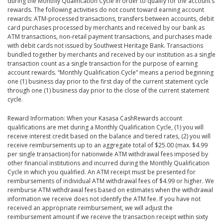
during the Monthly Qualification Cycle in order to qualify for the account’s
rewards. The following activities do not count toward earning account
rewards: ATM-processed transactions, transfers between accounts, debit
card purchases processed by merchants and received by our bank as
ATM transactions, non-retail payment transactions, and purchases made
with debit cards not issued by Southwest Heritage Bank. Transactions
bundled together by merchants and received by our institution as a single
transaction count as a single transaction for the purpose of earning
account rewards. “Monthly Qualification Cycle” means a period beginning
one (1) business day prior to the first day of the current statement cycle
through one (1) business day prior to the close of the current statement
cycle.
Reward Information: When your Kasasa CashRewards account
qualifications are met during a Monthly Qualification Cycle, (1) you will
receive interest credit based on the balance and tiered rates, (2) you will
receive reimbursements up to an aggregate total of $25.00 (max. $4.99
per single transaction) for nationwide ATM withdrawal fees imposed by
other financial institutions and incurred during the Monthly Qualification
Cycle in which you qualified. An ATM receipt must be presented for
reimbursements of individual ATM withdrawal fees of $4.99 or higher. We
reimburse ATM withdrawal fees based on estimates when the withdrawal
information we receive does not identify the ATM fee. If you have not
received an appropriate reimbursement, we will adjust the
reimbursement amount if we receive the transaction receipt within sixty