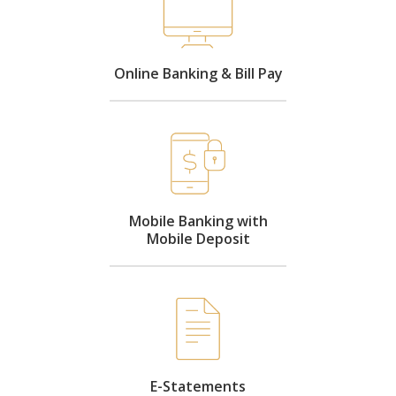
Online Banking & Bill Pay
Mobile Banking with
Mobile Deposit
E-Statements