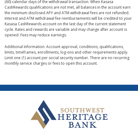
(60) calendar days of the withdrawal transaction. When Kasasa
CashRewards qualifications are not met, all balances in the account earn
the minimum disclosed APY and ATM withdrawal fees are not refunded.
Interest and ATM withdrawal fee reimbursements will be credited to your
Kasasa CashRewards account on the last day of the current statement
cycle. Rates and rewards are variable and may change after account is
opened. Fees may reduce earnings.
Additional Information: Account approval, conditions, qualifications,
limits, timeframes, enrollments, log-ons and other requirements apply.
Limit one (1) account per social security number. There are no recurring
monthly service charges or fees to open this account.