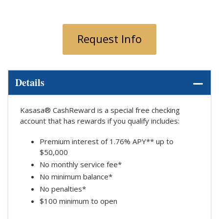
Request Info
Details
Kasasa® CashReward is a special free checking
account that has rewards if you qualify includes:
Premium interest of 1.76% APY** up to
$50,000
No monthly service fee*
No minimum balance*
No penalties*
$100 minimum to open