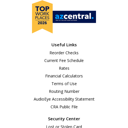
Useful Links
Reorder Checks
Current Fee Schedule
Rates
Financial Calculators
Terms of Use
Routing Number
AudioEye Accessibility Statement
CRA Public File
Security Center
Lost or Stolen Card