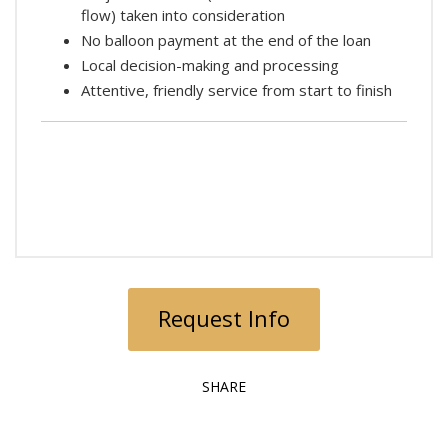
flow) taken into consideration
No balloon payment at the end of the loan
Local decision-making and processing
Attentive, friendly service from start to finish
Request Info
SHARE