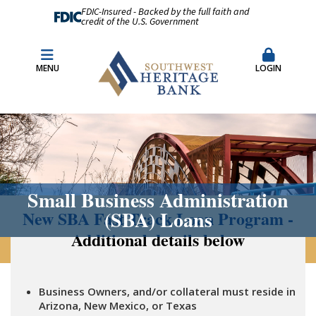
FDIC-Insured - Backed by the full faith and
credit of the U.S. Government
Fraud Prevention
Merchant Remote Capture Login
MENU
LOGIN
CDARS & Insured Cash Sweep Accounts
Contact Us
Locations & Hours
Small Business Administration
(SBA) Loans
New SBA Fast Track Loan Program -
Additional details below
Business Owners, and/or collateral must reside in
Arizona, New Mexico, or Texas