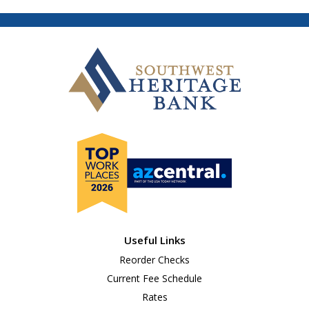
Useful Links
Reorder Checks
Current Fee Schedule
Rates