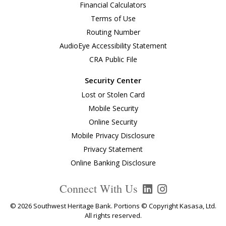
Financial Calculators
Terms of Use
Routing Number
AudioEye Accessibility Statement
CRA Public File
Security Center
Lost or Stolen Card
Mobile Security
Online Security
Mobile Privacy Disclosure
Privacy Statement
Online Banking Disclosure
Connect With Us
© 2026 Southwest Heritage Bank. Portions © Copyright Kasasa, Ltd.
All rights reserved.