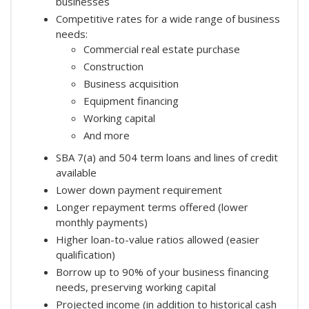
businesses
Competitive rates for a wide range of business
needs:
Commercial real estate purchase
Construction
Business acquisition
Equipment financing
Working capital
And more
SBA 7(a) and 504 term loans and lines of credit
available
Lower down payment requirement
Longer repayment terms offered (lower
monthly payments)
Higher loan-to-value ratios allowed (easier
qualification)
Borrow up to 90% of your business financing
needs, preserving working capital
Projected income (in addition to historical cash