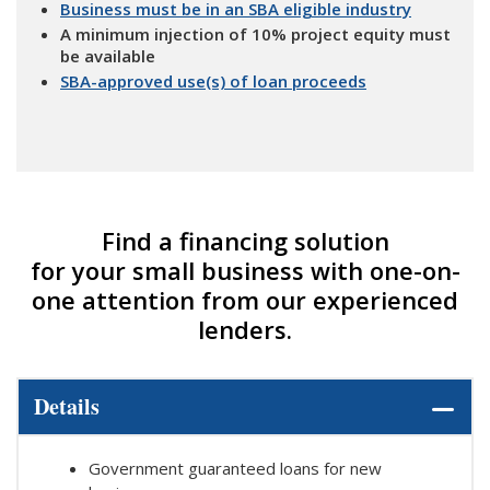
Business must be in an SBA eligible industry
A minimum injection of 10% project equity must
be available
SBA-approved use(s) of loan proceeds
Find a financing solution
for your small business with one-on-
one attention from our experienced
lenders.
Details
Government guaranteed loans for new