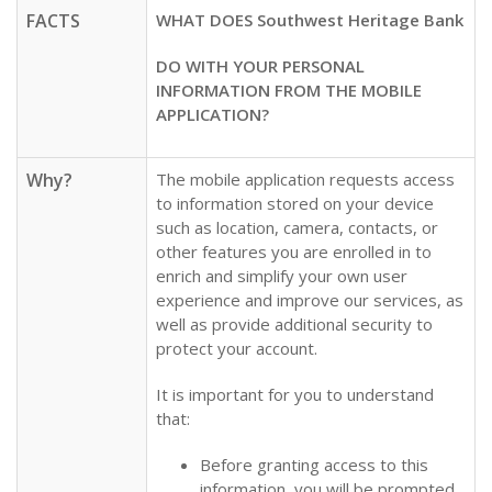
FACTS
WHAT DOES Southwest Heritage Bank
DO WITH YOUR PERSONAL
INFORMATION FROM THE MOBILE
APPLICATION?
Why?
The mobile application requests access
to information stored on your device
such as location, camera, contacts, or
other features you are enrolled in to
enrich and simplify your own user
experience and improve our services, as
well as provide additional security to
protect your account.
It is important for you to understand
that:
Before granting access to this
information, you will be prompted