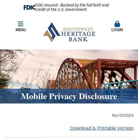
FDIC-Insured - Backed by the full faith and
credit of the U.S. Government
Fraud Prevention
Merchant Remote Capture Login
MENU
LOGIN
CDARS & Insured Cash Sweep Accounts
Contact Us
Locations & Hours
Mobile Privacy Disclosure
Rev 03/2024
Download & Printable Version