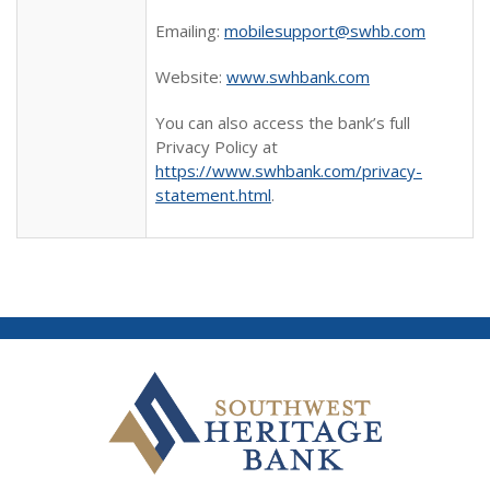
Emailing:
mobilesupport@swhb.com
Website:
www.swhbank.com
You can also access the bank’s full
Privacy Policy at
https://www.swhbank.com/privacy-
statement.html
.