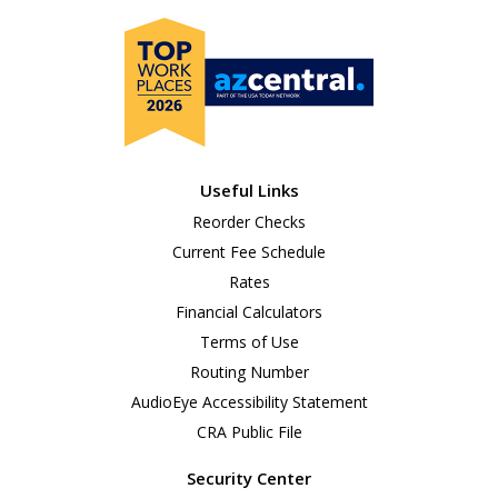
Useful Links
Reorder Checks
Current Fee Schedule
Rates
Financial Calculators
Terms of Use
Routing Number
AudioEye Accessibility Statement
CRA Public File
Security Center