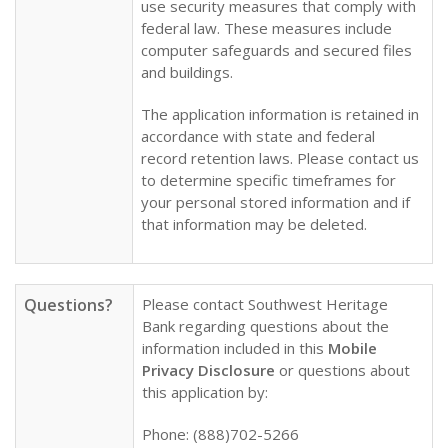
use security measures that comply with
federal law. These measures include
computer safeguards and secured files
and buildings.
The application information is retained in
accordance with state and federal
record retention laws. Please contact us
to determine specific timeframes for
your personal stored information and if
that information may be deleted.
Questions?
Please contact Southwest Heritage
Bank regarding questions about the
information included in this
Mobile
Privacy Disclosure
or questions about
this application by:
Phone: (888)702-5266