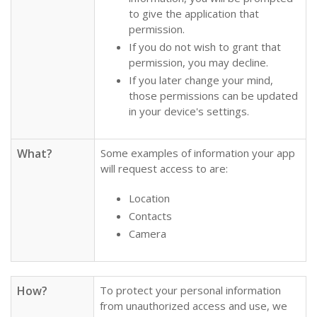
to give the application that
permission.
If you do not wish to grant that
permission, you may decline.
If you later change your mind,
those permissions can be updated
in your device's settings.
What?
Some examples of information your app
will request access to are:
Location
Contacts
Camera
How?
To protect your personal information
from unauthorized access and use, we