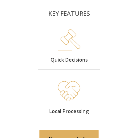
KEY FEATURES
Quick Decisions
Local Processing