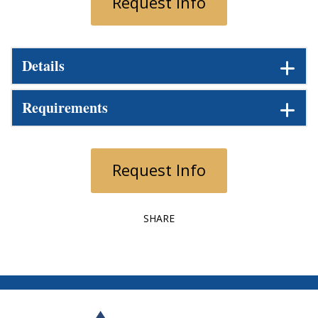
Request Info
Details
Requirements
Request Info
SHARE