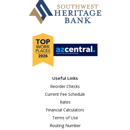
Useful Links
Reorder Checks
Current Fee Schedule
Rates
Financial Calculators
Terms of Use
Routing Number