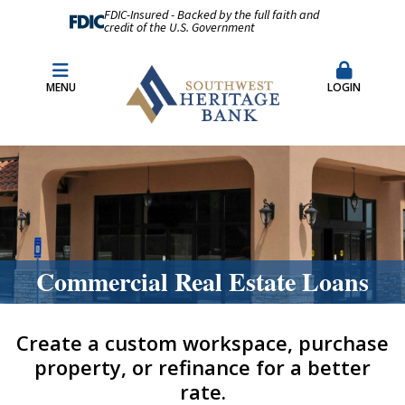
FDIC-Insured - Backed by the full faith and
credit of the U.S. Government
Fraud Prevention
Merchant Remote Capture Login
MENU
LOGIN
CDARS & Insured Cash Sweep Accounts
Contact Us
Locations & Hours
Commercial Real Estate Loans
Create a custom workspace, purchase
property, or refinance for a better
rate.