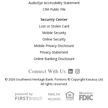
AudioEye Accessibility Statement
CRA Public File
Security Center
Lost or Stolen Card
Mobile Security
Online Security
Mobile Privacy Disclosure
Privacy Statement
Online Banking Disclosure
Connect With Us
© 2026 Southwest Heritage Bank. Portions © Copyright Kasasa, Ltd.
All rights reserved.
NMLS#
402600