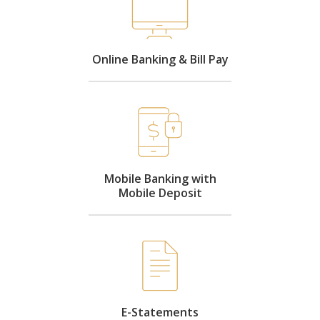
Online Banking & Bill Pay
Mobile Banking with
Mobile Deposit
E-Statements