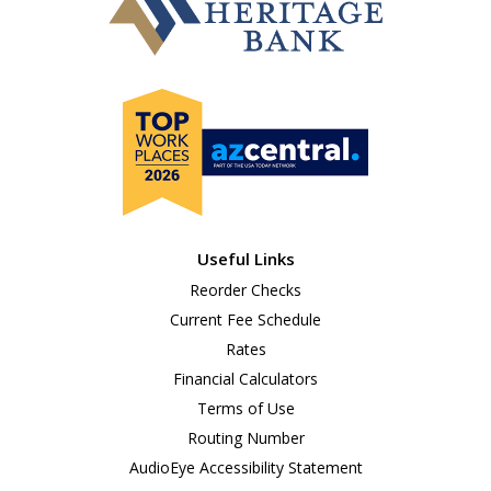
Useful Links
Reorder Checks
Current Fee Schedule
Rates
Financial Calculators
Terms of Use
Routing Number
AudioEye Accessibility Statement