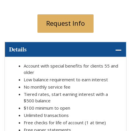
Request Info
Details
Account with special benefits for clients 55 and
older
Low balance requirement to earn interest
No monthly service fee
Tiered rates, start earning interest with a
$500 balance
$100 minimum to open
Unlimited transactions
Free checks for life of account (1 at time)
Free paper statements