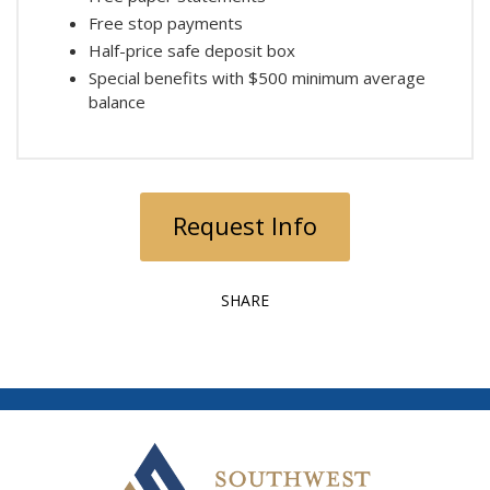
Free stop payments
Half-price safe deposit box
Special benefits with $500 minimum average
balance
Request Info
SHARE