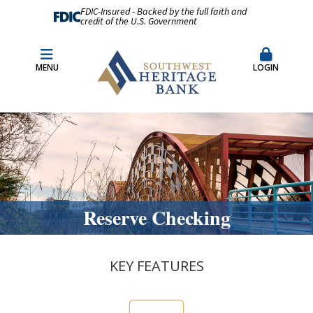
FDIC-Insured - Backed by the full faith and
credit of the U.S. Government
Fraud Prevention
Merchant Remote Capture Login
MENU
LOGIN
CDARS & Insured Cash Sweep Accounts
Contact Us
Locations & Hours
Reserve Checking
KEY FEATURES