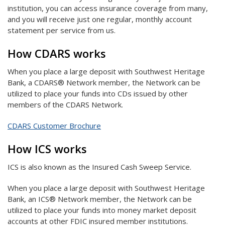
institution, you can access insurance coverage from many,
and you will receive just one regular, monthly account
statement per service from us.
How CDARS works
When you place a large deposit with Southwest Heritage
Bank, a CDARS® Network member, the Network can be
utilized to place your funds into CDs issued by other
members of the CDARS Network.
CDARS Customer Brochure
How ICS works
ICS is also known as the Insured Cash Sweep Service.
When you place a large deposit with Southwest Heritage
Bank, an ICS® Network member, the Network can be
utilized to place your funds into money market deposit
accounts at other FDIC insured member institutions.