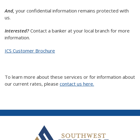
And,
your confidential information remains protected with
us.
Interested?
Contact a banker at your local branch for more
information.
ICS Customer Brochure
To learn more about these services or for information about
our current rates, please
contact us here.