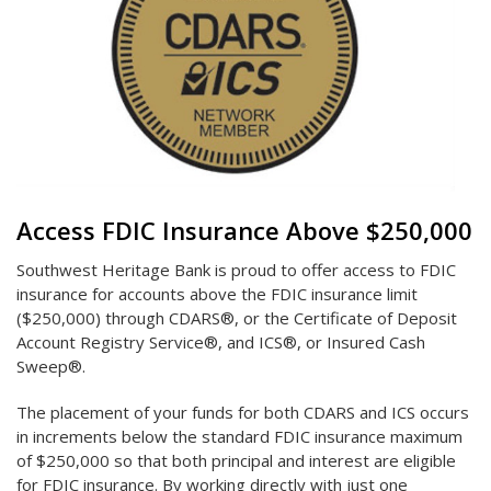
Access FDIC Insurance Above $250,000
Southwest Heritage Bank is proud to offer access to FDIC
insurance for accounts above the FDIC insurance limit
($250,000) through CDARS®, or the Certificate of Deposit
Account Registry Service®, and ICS®, or Insured Cash
Sweep®.
The placement of your funds for both CDARS and ICS occurs
in increments below the standard FDIC insurance maximum
of $250,000 so that both principal and interest are eligible
for FDIC insurance. By working directly with just one