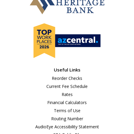
Useful Links
Reorder Checks
Current Fee Schedule
Rates
Financial Calculators
Terms of Use
Routing Number
AudioEye Accessibility Statement