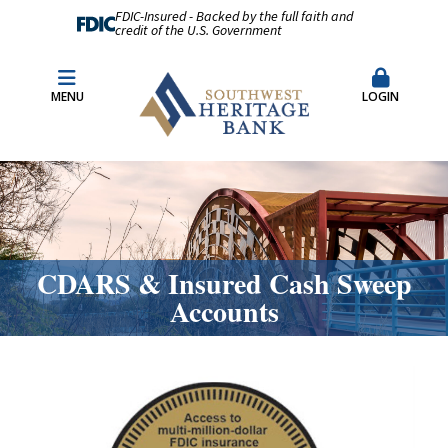
FDIC-Insured - Backed by the full faith and
credit of the U.S. Government
Fraud Prevention
Merchant Remote Capture Login
MENU
LOGIN
CDARS & Insured Cash Sweep Accounts
Contact Us
Locations & Hours
CDARS & Insured Cash Sweep
Accounts