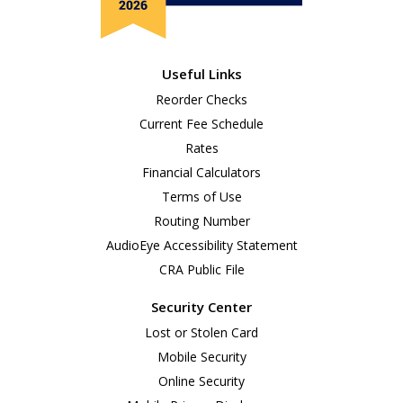
Useful Links
Reorder Checks
Current Fee Schedule
Rates
Financial Calculators
Terms of Use
Routing Number
AudioEye Accessibility Statement
CRA Public File
Security Center
Lost or Stolen Card
Mobile Security
Online Security