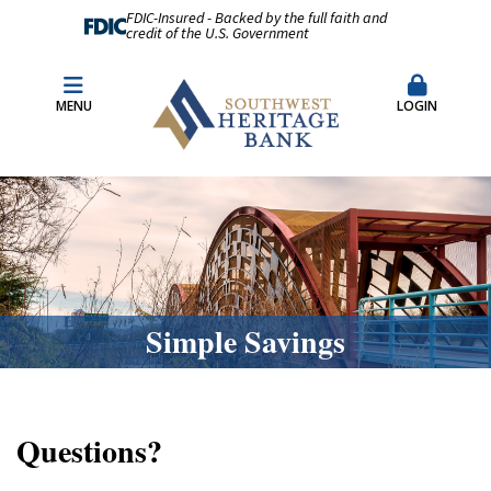
FDIC-Insured - Backed by the full faith and
credit of the U.S. Government
Fraud Prevention
Merchant Remote Capture Login
MENU
LOGIN
CDARS & Insured Cash Sweep Accounts
Contact Us
Locations & Hours
Simple Savings
Questions?