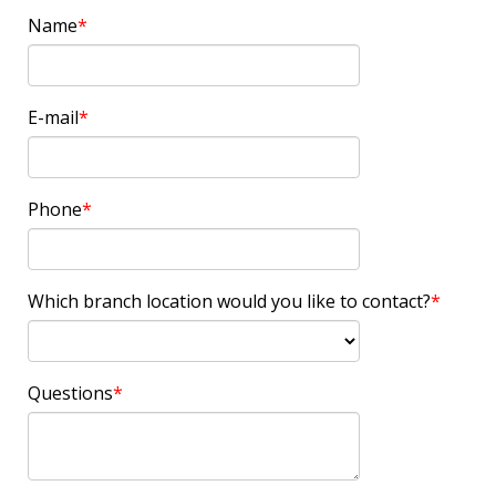
Name
E-mail
Phone
Which branch location would you like to contact?
Questions